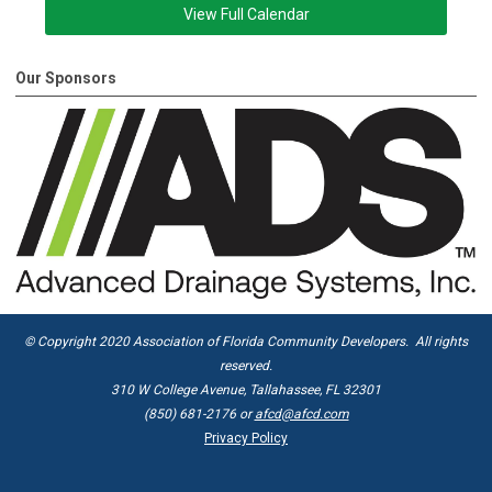
View Full Calendar
Our Sponsors
© Copyright 2020 Association of Florida Community Developers. All rights
reserved.
310 W College Avenue, Tallahassee, FL 32301
(850) 681-2176 or
afcd@afcd.com
Privacy Policy