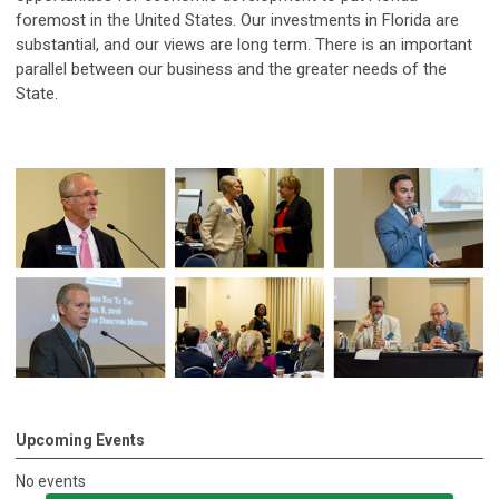
foremost in the United States. Our investments in Florida are
substantial, and our views are long term. There is an important
parallel between our business and the greater needs of the
State.
Upcoming Events
No events