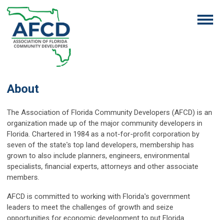
About
The Association of Florida Community Developers (AFCD) is an
organization made up of the
major community developers in
Florida. Chartered in 1984 as a not-for-profit corporation by
seven of the state's top land developers, membership has
grown to also include planners, engineers, environmental
specialists, financial experts, attorneys and other associate
members.
AFCD is committed to working with Florida's government
leaders to meet the challenges of growth and seize
opportunities for economic development to put Florida