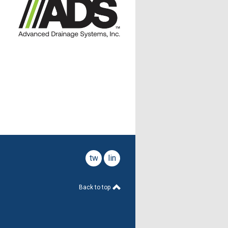
twitter
linkedin
Back to top