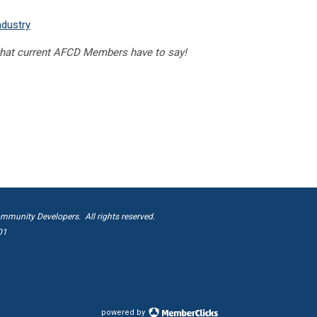
ndustry
hat current AFCD Members have to say!
mmunity Developers. All rights reserved.
01
powered by