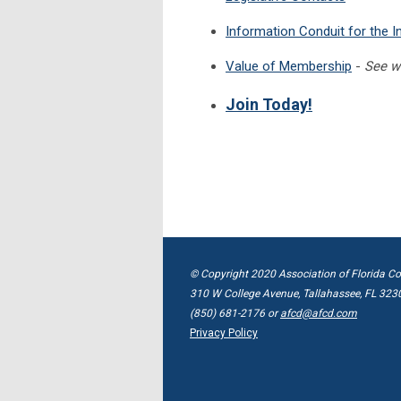
Information Conduit for the I
Value of Membership
-
See w
Join Today!
© Copyright 2020 Association of Florida Co
310 W College Avenue, Tallahassee, FL 323
(850) 681-2176 or
afcd@afcd.com
Privacy Policy