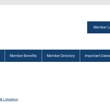
Member L
Member Benefits
Member Directory
Important Date
 Litigation