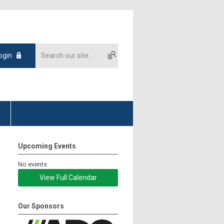
ogin
s
Upcoming Events
No events
View Full Calendar
Our Sponsors