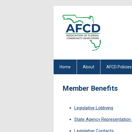
Home
About
AFCD Policies
Member Benefits
Legislative Lobbying
State Agency Representation &
Legislative Contacts