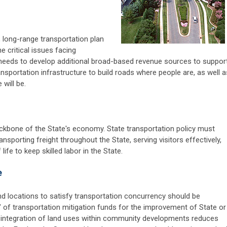
, long-range transportation plan
e critical issues facing
e needs to develop additional broad-based revenue sources to suppor
nsportation infrastructure to build roads where people are, as well a
will be.
ckbone of the State's economy. State transportation policy must
sporting freight throughout the State, serving visitors effectively,
life to keep skilled labor in the State.
e
 and locations to satisfy transportation concurrency should be
g" of transportation mitigation funds for the improvement of State or
e integration of land uses within community developments reduces