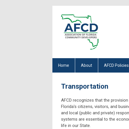
Home
About
AFCD Policies
Transportation
AFCD recognizes that the provision 
Florida's citizens, visitors, and busi
and local (public and private) respon
systems are essential to the econom
life in our State.