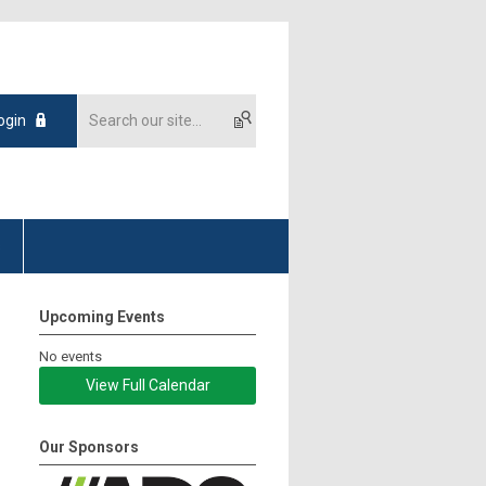
ogin
s
Upcoming Events
No events
View Full Calendar
Our Sponsors