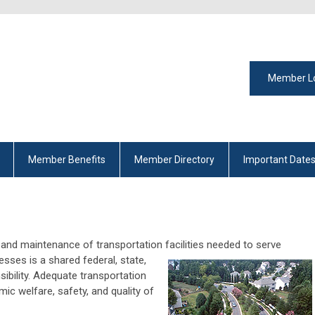
Member L
Member Benefits
Member Directory
Important Date
and maintenance of transportation facilities needed to
serve
nesses is a shared federal, state,
sibility. Adequate transportation
ic welfare, safety, and quality of