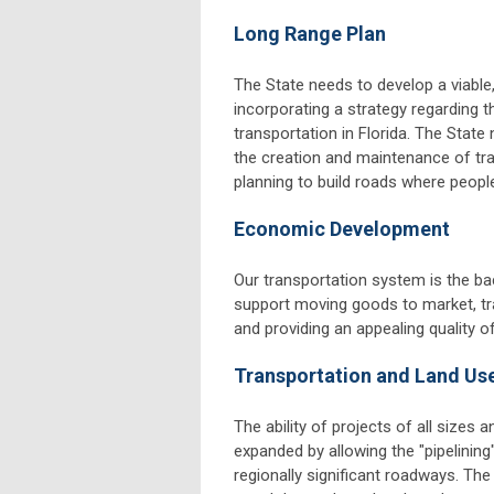
Long Range Plan
The State needs to develop a viable
incorporating a strategy regarding th
transportation in Florida. The Stat
the creation and maintenance of tra
planning to build roads where people 
Economic Development
Our transportation system is the ba
support moving goods to market, tran
and providing an appealing quality of 
Transportation and Land Us
The ability of projects of all sizes
expanded by allowing the "pipelinin
regionally significant roadways. Th