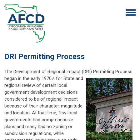
DRI Permitting Process
The Development of Regional Impact (DRI) Permitting Process
began in the early 1970's for
State and
regional review of certain local
government development decisions
considered to be of regional impact
because of their character, magnitude
and location. At that time, few local
governments had comprehensive
plans and many had no zoning or
subdivision regulations, while