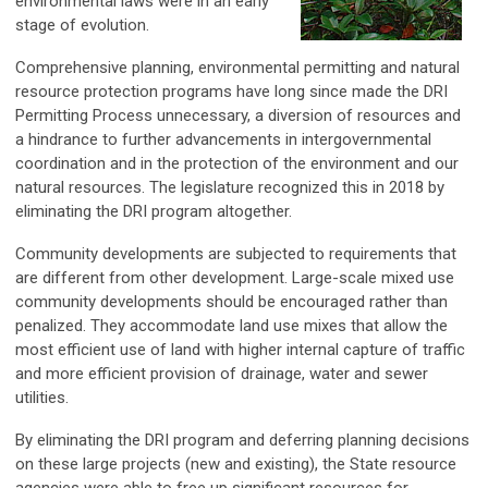
environmental laws were in an early
stage of evolution.
Comprehensive planning, environmental permitting and natural
resource protection programs have long since made the DRI
Permitting Process unnecessary, a diversion of resources and
a hindrance to further advancements in intergovernmental
coordination and in the protection of the environment and our
natural resources. The legislature recognized this in 2018 by
eliminating the DRI program altogether.
Community developments are subjected to requirements that
are different from other development. Large-scale mixed use
community developments should be encouraged rather than
penalized. They accommodate land use mixes that allow the
most efficient use of land with higher internal capture of traffic
and more efficient provision of drainage, water and sewer
utilities.
By eliminating the DRI program and deferring planning decisions
on these large projects (new and existing), the State resource
agencies were able to free up significant resources for