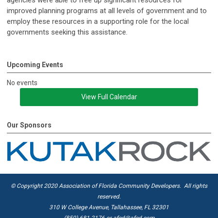
improved planning programs at all levels of government and to
employ these resources in a supporting role for the local
governments seeking this assistance.
Upcoming Events
No events
View Full Calendar
Our Sponsors
© Copyright 2020 Association of Florida Community Developers. All rights
reserved.
310 W College Avenue, Tallahassee, FL 32301
(850) 681-2176 or
afcd@afcd.com